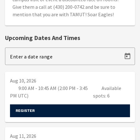
Give them a call at (430) 200-0742 and be sure to
mention that you are with TAMUT! Soar Eagles!
Upcoming Dates And Times
Enter a date range
Aug 10, 2026
9:00 AM - 10:45 AM (2:00 PM - 3:45
Available
PM UTC)
spots: 6
REGISTER
Aug 11, 2026