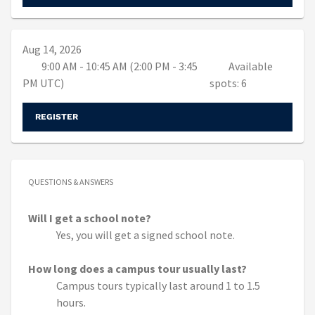
Aug 14, 2026
9:00 AM - 10:45 AM (2:00 PM - 3:45
Available
PM UTC)
spots: 6
REGISTER
QUESTIONS & ANSWERS
Will I get a school note?
Yes, you will get a signed school note.
How long does a campus tour usually last?
Campus tours typically last around 1 to 1.5
hours.