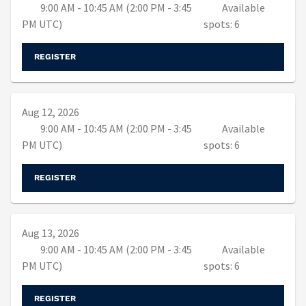
9:00 AM - 10:45 AM (2:00 PM - 3:45
Available
PM UTC)
spots: 6
REGISTER
Aug 12, 2026
9:00 AM - 10:45 AM (2:00 PM - 3:45
Available
PM UTC)
spots: 6
REGISTER
Aug 13, 2026
9:00 AM - 10:45 AM (2:00 PM - 3:45
Available
PM UTC)
spots: 6
REGISTER