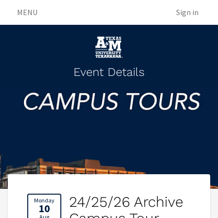
MENU
Sign in
Event Details
24/25/26 Archive
Monday
10
Aug