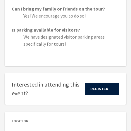
Can I bring my family or friends on the tour?
Yes! We encourage you to do so!
Is parking available for visitors?
We have designated visitor parking areas
specifically for tours!
Interested in attending this
REGISTER
event?
LOCATION