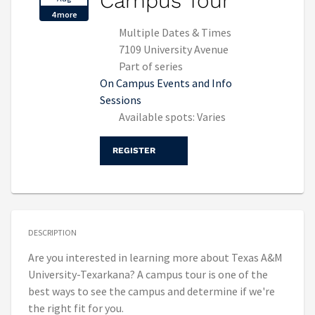
Campus Tour
4 more
Multiple Dates & Times
7109 University Avenue
Part of series
On Campus Events and Info
Sessions
Available spots: Varies
REGISTER
DESCRIPTION
Are you interested in learning more about Texas A&M
University-Texarkana? A campus tour is one of the
best ways to see the campus and determine if we're
the right fit for you.