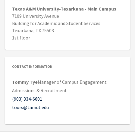
Texas A&M University-Texarkana - Main Campus
7109 University Avenue
Building for Academic and Student Services
Texarkana, TX 75503
1st floor
CONTACT INFORMATION
Tommy Tye
Manager of Campus Engagement
Admissions & Recruitment
(903) 334-6601
tours@tamut.edu