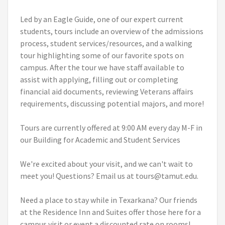
Led by an Eagle Guide, one of our expert current
students, tours include an overview of the admissions
process, student services/resources, and a walking
tour highlighting some of our favorite spots on
campus. After the tour we have staff available to
assist with applying, filling out or completing
financial aid documents, reviewing Veterans affairs
requirements, discussing potential majors, and more!
Tours are currently offered at 9:00 AM every day M-F in
our Building for Academic and Student Services
We're excited about your visit, and we can't wait to
meet you! Questions? Email us at tours@tamut.edu.
Need a place to stay while in Texarkana? Our friends
at the Residence Inn and Suites offer those here for a
campus visit or event a discounted rate on rooms!