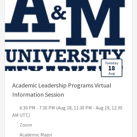
Tuesday
18
Aug
Academic Leadership Programs Virtual
, 6:30 PM - 7:30 PM (Aug 18,
Information Session
6:30 PM - 7:30 PM (Aug 18, 11:30 PM - Aug 19, 12:30
AM UTC)
Zoom
Academic Major