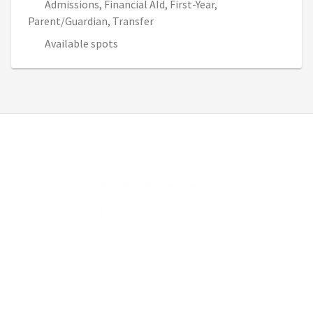
Admissions, Financial AId, First-Year,
Parent/Guardian, Transfer
Available spots