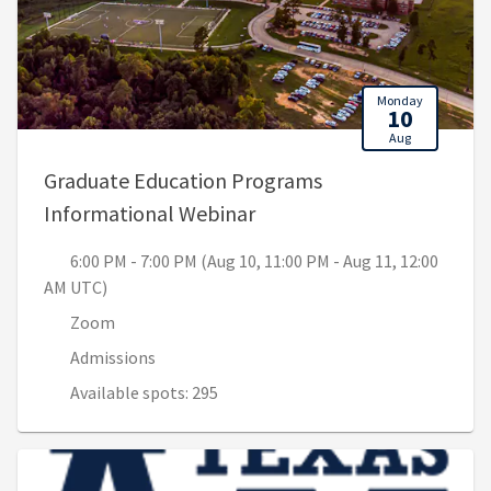
Monday
10
Aug
Graduate Education Programs
, 6:00 PM - 7:00 PM (Aug 1
Informational Webinar
6:00 PM - 7:00 PM (Aug 10, 11:00 PM - Aug 11, 12:00
AM UTC)
Zoom
Admissions
Available spots: 295