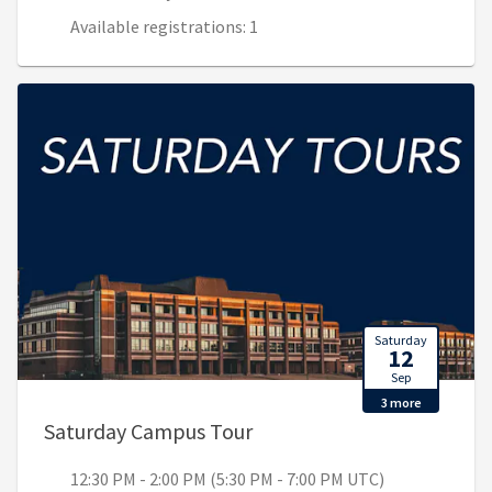
Available registrations: 1
Saturday
12
Sep
3 more
, 12:30 PM - 2:00 PM (5:30
Saturday Campus Tour
12:30 PM - 2:00 PM (5:30 PM - 7:00 PM UTC)