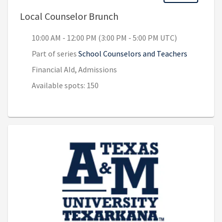
, 10:00 AM - 12:00 PM (3:
Local Counselor Brunch
10:00 AM - 12:00 PM (3:00 PM - 5:00 PM UTC)
Part of series
School Counselors and Teachers
Financial AId, Admissions
Available spots: 150