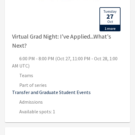
Tuesday
27
Oct
1 more
Virtual Grad Night: I've Applied...What's
, 6:00 PM - 8:00 PM (Oct 27, 11:00 PM - Oct
Next?
6:00 PM - 8:00 PM (Oct 27, 11:00 PM - Oct 28, 1:00
AM UTC)
Teams
Part of series
Transfer and Graduate Student Events
Admissions
Available spots: 1