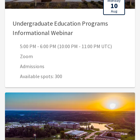
Monday
10
Aug
Undergraduate Education Programs
, 5:00 PM - 6:00 PM (10:0
Informational Webinar
5:00 PM - 6:00 PM (10:00 PM - 11:00 PM UTC)
Zoom
Admissions
Available spots: 300