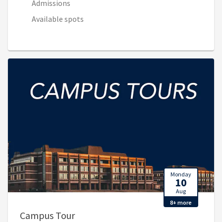
Admissions
Available spots
Monday
10
Aug
8+ more
, 9:00 AM - 10:30 PM (Aug 10, 2:00 P
Campus Tour