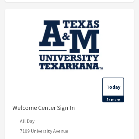
Today
8+ more
, All Day
Welcome Center Sign In
All Day
7109 University Avenue