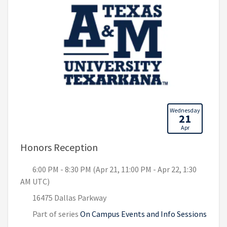
Wednesday
21
Apr
, 6:00 PM - 8:30 PM (Apr 21, 11
Honors Reception
6:00 PM - 8:30 PM (Apr 21, 11:00 PM - Apr 22, 1:30
AM UTC)
16475 Dallas Parkway
Part of series
On Campus Events and Info Sessions