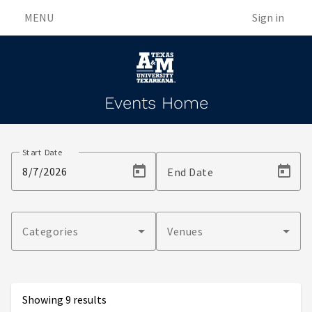
MENU
Sign in
Events Home
Events
Start Date
End Date
Categories
Venues
Showing 9 results