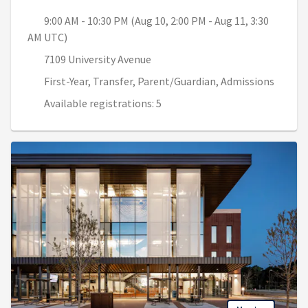
9:00 AM - 10:30 PM (Aug 10, 2:00 PM - Aug 11, 3:30
AM UTC)
7109 University Avenue
First-Year, Transfer, Parent/Guardian, Admissions
Available registrations: 5