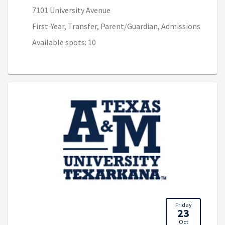
7101 University Avenue
First-Year, Transfer, Parent/Guardian, Admissions
Available spots: 10
Friday
23
Oct